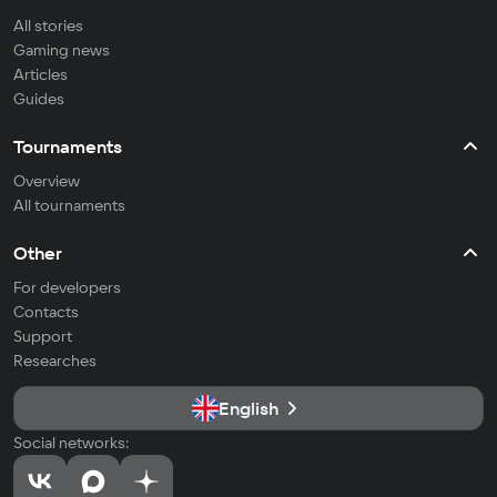
All stories
Gaming news
Articles
Guides
Tournaments
Overview
All tournaments
Other
For developers
Contacts
Support
Researches
English
Social networks: