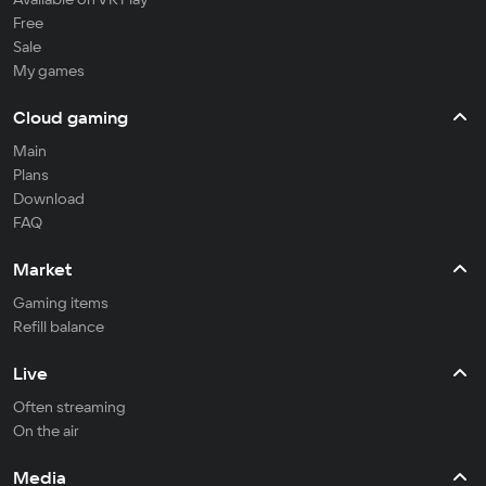
Free
Sale
My games
Cloud gaming
Main
Plans
Download
FAQ
Market
Gaming items
Refill balance
Live
Often streaming
On the air
Media