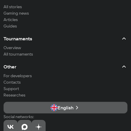
All stories
Gaming news
Articles
Guides
Tournaments
Overview
All tournaments
Other
For developers
Contacts
Support
Researches
English
Social networks: