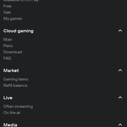
Free
Sale
My games
Cloud gaming
Main
Plans
Download
FAQ
Market
Gaming items
Refill balance
Live
Often streaming
On the air
Media