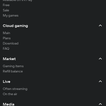
Free
Sale
My games
Cloud gaming
Main
Plans
Download
FAQ
Market
Gaming items
Refill balance
Live
Often streaming
On the air
Media