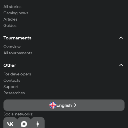
All stories
Gaming news
Articles
Guides
Tournaments
Overview
All tournaments
Other
For developers
Contacts
Support
Researches
English
Social networks: