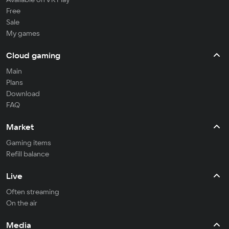
Free
Sale
My games
Cloud gaming
Main
Plans
Download
FAQ
Market
Gaming items
Refill balance
Live
Often streaming
On the air
Media