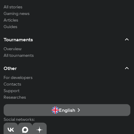
All stories
Gaming news
Articles
Guides
Tournaments
Overview
All tournaments
Other
For developers
Contacts
Support
Researches
English
Social networks: