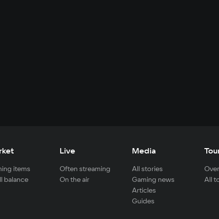
rket
Live
Media
Tou
ing items
Often streaming
All stories
Over
ll balance
On the air
Gaming news
All 
Articles
Guides