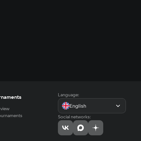
Language:
rnaments
English
view
tournaments
Social networks: