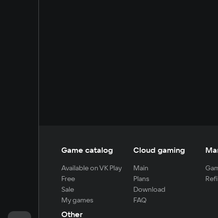
Game catalog
Cloud gaming
Ma
Available on VK Play
Main
Gam
Free
Plans
Refi
Sale
Download
My games
FAQ
Other