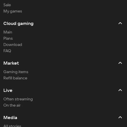
Sale
My games
Cloud gaming
Main
Plans
Download
FAQ
Market
Gaming items
Refill balance
Live
Often streaming
On the air
Media
All stories