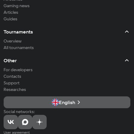
Gaming news
Articles
Guides
Tournaments
Overview
All tournaments
Other
For developers
Contacts
Support
Researches
English
Social networks:
User agreement