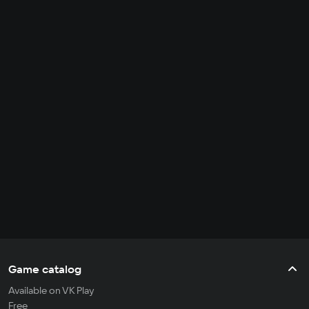
Game catalog
Available on VK Play
Free