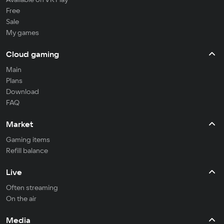
Free
Sale
My games
Cloud gaming
Main
Plans
Download
FAQ
Market
Gaming items
Refill balance
Live
Often streaming
On the air
Media