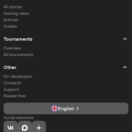
All stories
Gaming news
Articles
Guides
Tournaments
Overview
All tournaments
Other
For developers
Contacts
Support
Researches
English
Social networks: