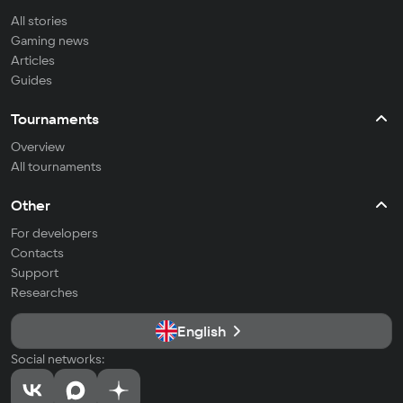
All stories
Gaming news
Articles
Guides
Tournaments
Overview
All tournaments
Other
For developers
Contacts
Support
Researches
English
Social networks: