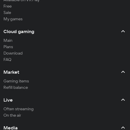
Free
Sale
My games
Cloud gaming
Main
Plans
Download
FAQ
Market
Gaming items
Refill balance
Live
Often streaming
On the air
Media