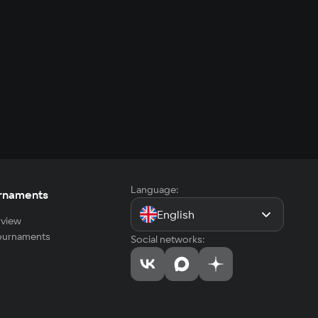
Language:
rnaments
English
view
tournaments
Social networks: