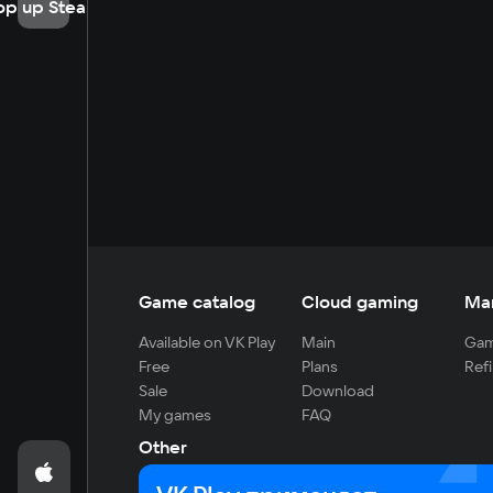
op up Steam
Game catalog
Cloud gaming
Ma
Available on VK Play
Main
Gam
Free
Plans
Refi
Sale
Download
My games
FAQ
Other
For developers