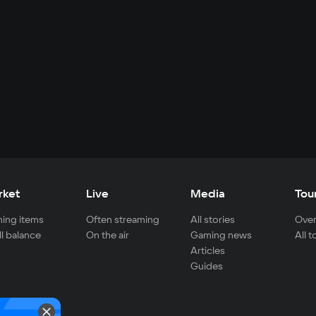
rket
Live
Media
Tou
ing items
Often streaming
All stories
Over
ll balance
On the air
Gaming news
All 
Articles
Guides