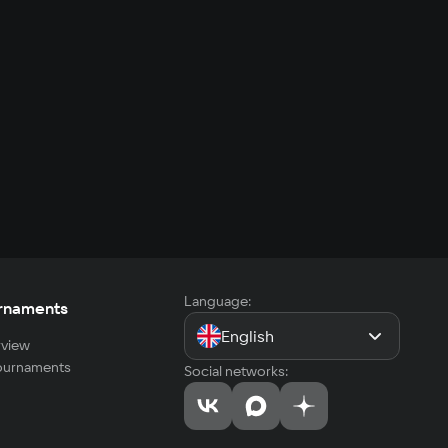
Language:
rnaments
English
view
tournaments
Social networks: