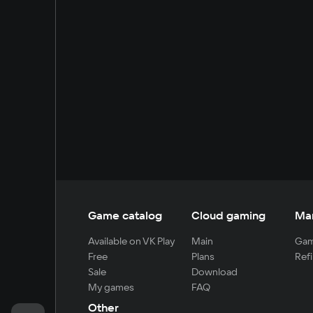
Game catalog
Cloud gaming
Ma
Available on VK Play
Main
Gam
Free
Plans
Refi
Sale
Download
My games
FAQ
Other