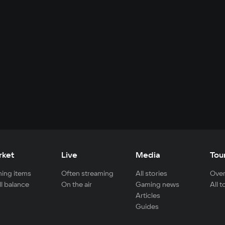
rket
Live
Media
Tou
ing items
Often streaming
All stories
Over
ll balance
On the air
Gaming news
All 
Articles
Guides