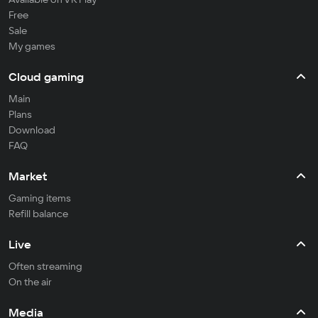
Free
Sale
My games
Cloud gaming
Main
Plans
Download
FAQ
Market
Gaming items
Refill balance
Live
Often streaming
On the air
Media