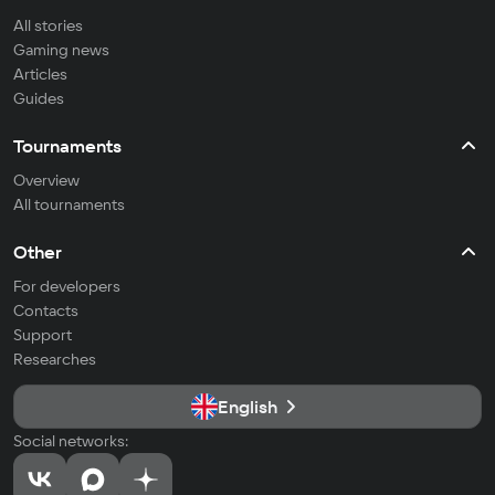
All stories
Gaming news
Articles
Guides
Tournaments
Overview
All tournaments
Other
For developers
Contacts
Support
Researches
English
Social networks: