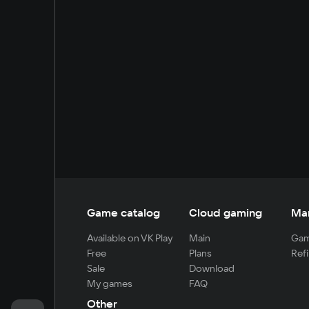
Game catalog
Cloud gaming
Ma
Available on VK Play
Main
Gam
Free
Plans
Refi
Sale
Download
My games
FAQ
Other