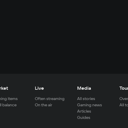
rket
Live
Media
Tou
ing items
Often streaming
All stories
Over
ll balance
On the air
Gaming news
All 
Articles
Guides