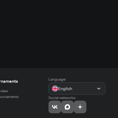
Language:
rnaments
English
view
tournaments
Social networks: