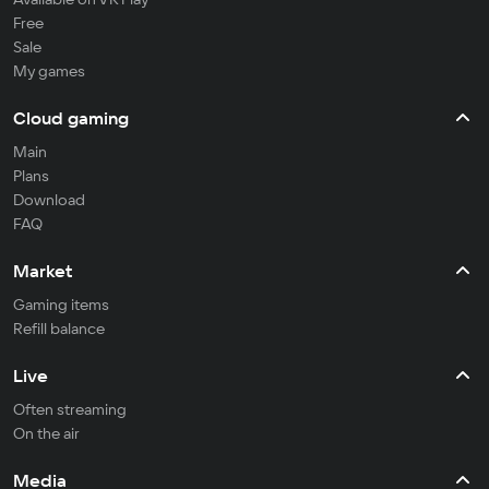
Free
Sale
My games
Cloud gaming
Main
Plans
Download
FAQ
Market
Gaming items
Refill balance
Live
Often streaming
On the air
Media