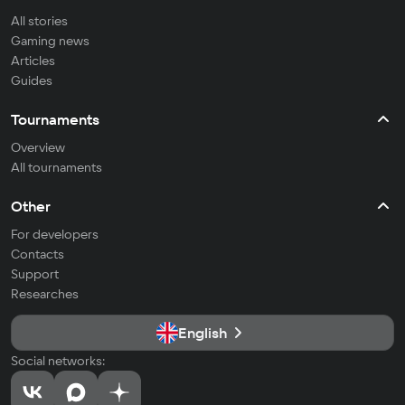
All stories
Gaming news
Articles
Guides
Tournaments
Overview
All tournaments
Other
For developers
Contacts
Support
Researches
English
Social networks: