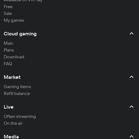
Free
Sale
My games
Cloud gaming
Main
Plans
Download
FAQ
Market
Gaming items
Refill balance
Live
Often streaming
On the air
Media