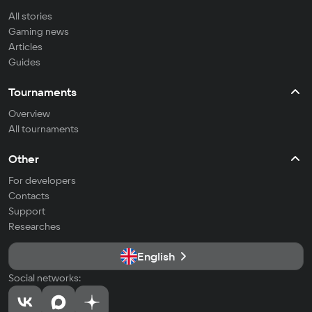
All stories
Gaming news
Articles
Guides
Tournaments
Overview
All tournaments
Other
For developers
Contacts
Support
Researches
English
Social networks: