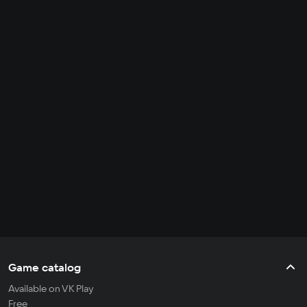
Game catalog
Available on VK Play
Free