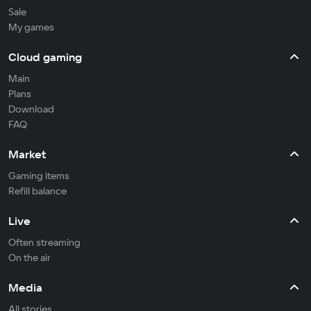
Sale
My games
Cloud gaming
Main
Plans
Download
FAQ
Market
Gaming items
Refill balance
Live
Often streaming
On the air
Media
All stories