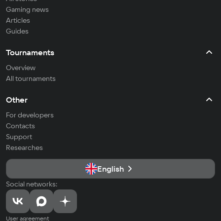
Gaming news
Articles
Guides
Tournaments
Overview
All tournaments
Other
For developers
Contacts
Support
Researches
English
Social networks:
User agreement