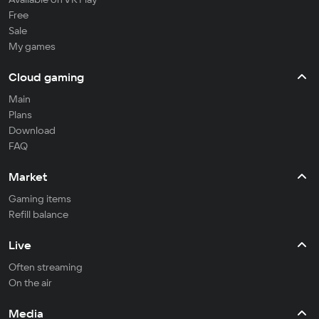
Free
Sale
My games
Cloud gaming
Main
Plans
Download
FAQ
Market
Gaming items
Refill balance
Live
Often streaming
On the air
Media