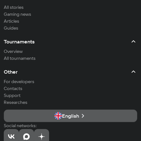
All stories
Gaming news
Articles
Guides
Tournaments
Overview
All tournaments
Other
For developers
Contacts
Support
Researches
English
Social networks: