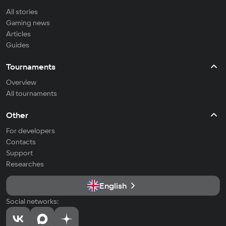
All stories
Gaming news
Articles
Guides
Tournaments
Overview
All tournaments
Other
For developers
Contacts
Support
Researches
English
Social networks: