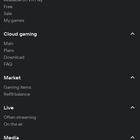
Free
Sale
My games
Cloud gaming
Main
Plans
Download
FAQ
Market
Gaming items
Refill balance
Live
Often streaming
On the air
Media