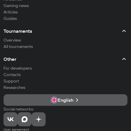
Gaming news
Articles
Guides
Tournaments
Overview
All tournaments
Other
For developers
Contacts
Support
Researches
English
Social networks:
User agreement