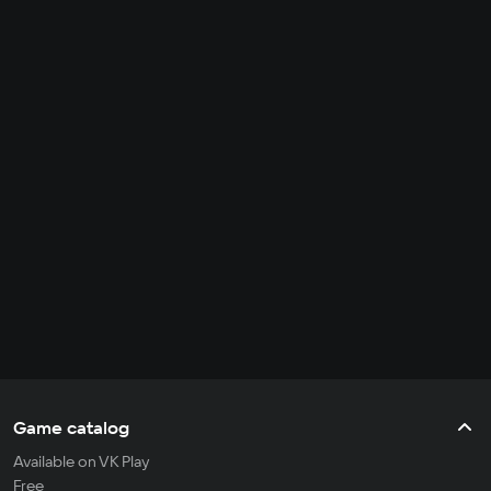
Game catalog
Available on VK Play
Free