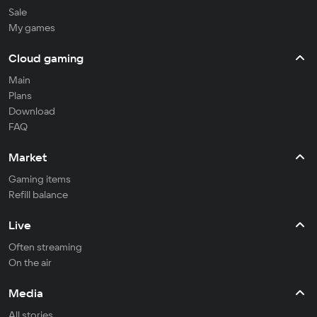
Sale
My games
Cloud gaming
Main
Plans
Download
FAQ
Market
Gaming items
Refill balance
Live
Often streaming
On the air
Media
All stories