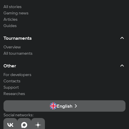
All stories
Gaming news
Articles
Guides
Tournaments
Overview
All tournaments
Other
For developers
Contacts
Support
Researches
English
Social networks: