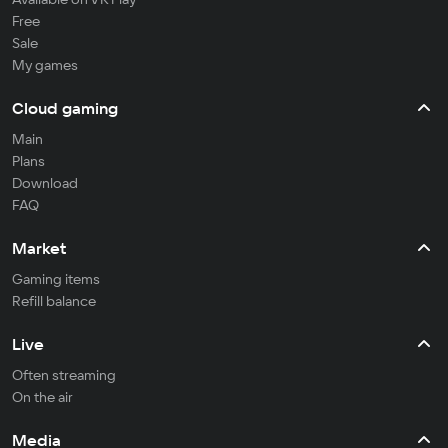
Free
Sale
My games
Cloud gaming
Main
Plans
Download
FAQ
Market
Gaming items
Refill balance
Live
Often streaming
On the air
Media