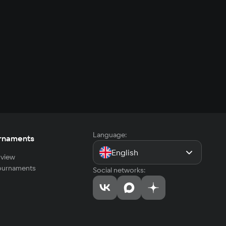
Language:
rnaments
English
view
tournaments
Social networks: