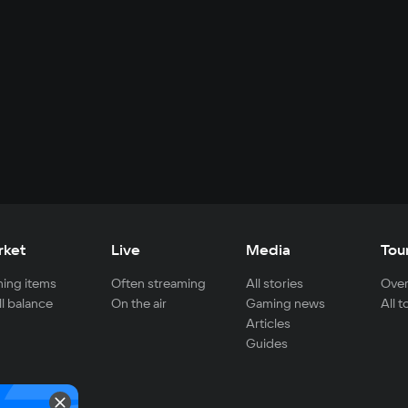
rket
Live
Media
Tou
ing items
Often streaming
All stories
Over
ll balance
On the air
Gaming news
All 
Articles
Guides