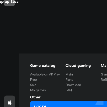
op up Steam
Game catalog
Cloud gaming
Ma
Available on VK Play
Main
Gam
Free
Plans
Refi
Sale
Download
My games
FAQ
Other
For developers