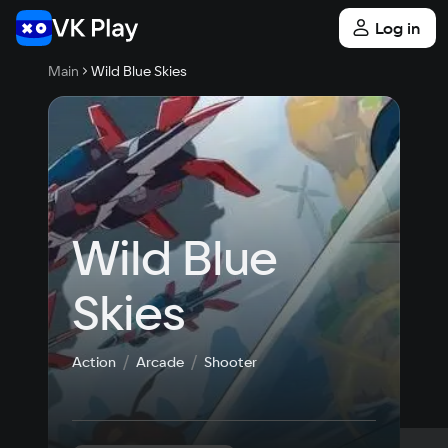
Log in
Main
Wild Blue Skies
Wild Blue 
Skies
Action
Arcade
Shooter