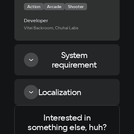
Action
Arcade
Shooter
Developer
Vitei Backroom, Chuhai Labs
System
requirement
Minimum
Localization
Processor
Intel Core i7-7700K
Interested in
Language
Text
Voiceover
Language
Memory
something else, huh?
Russian
Spanish
6 GB ОЗУ
Video card
English
French