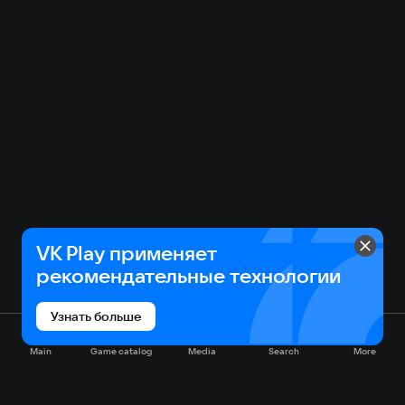
VK Play применяет
рекомендательные технологии
Узнать больше
Main
Game catalog
Media
Search
More