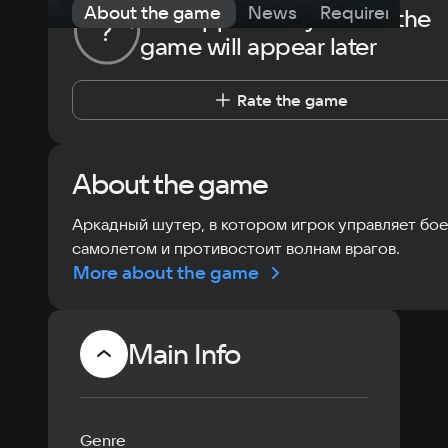
About the game
News
Requirements
The opportunity to rate the
?
game will appear later
Rate the game
About the game
Аркадный шутер, в котором игрок управляет бо
самолетом и противостоит волнам врагов.
More about the game
Main Info
Genre