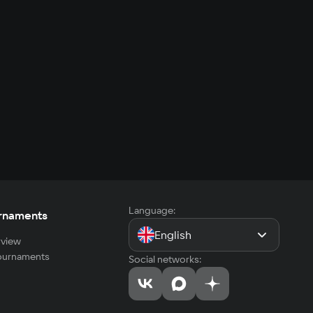
Language:
rnaments
English
view
tournaments
Social networks: