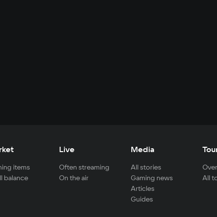
rket
Live
Media
Tou
ing items
Often streaming
All stories
Over
ll balance
On the air
Gaming news
All 
Articles
Guides