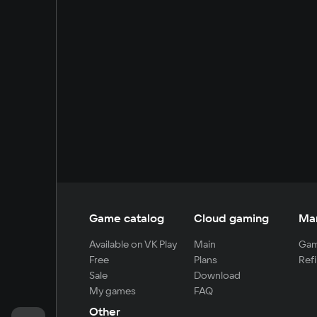
Game catalog
Cloud gaming
Ma
Available on VK Play
Main
Gam
Free
Plans
Refi
Sale
Download
My games
FAQ
Other