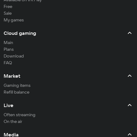
Free
Sale
My games
Cloud gaming
Main
Plans
Download
FAQ
Market
Gaming items
Refill balance
Live
Often streaming
On the air
Media