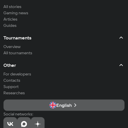
All stories
Gaming news
Articles
Guides
Tournaments
Overview
All tournaments
Other
For developers
Contacts
Support
Researches
English
Social networks: