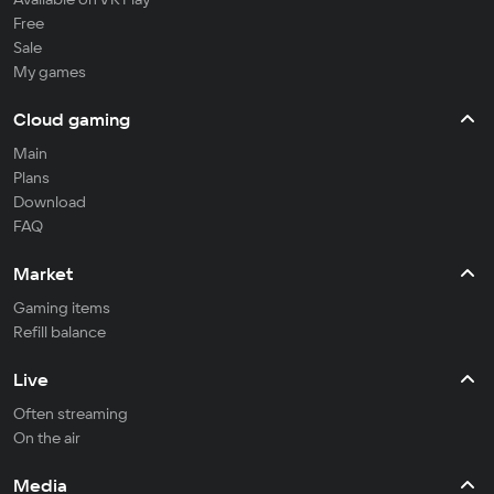
Free
Sale
My games
Cloud gaming
Main
Plans
Download
FAQ
Market
Gaming items
Refill balance
Live
Often streaming
On the air
Media