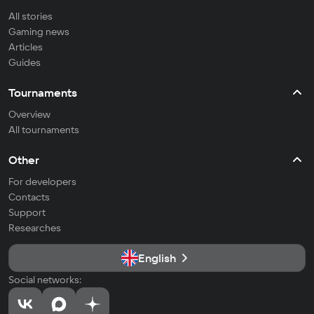
All stories
Gaming news
Articles
Guides
Tournaments
Overview
All tournaments
Other
For developers
Contacts
Support
Researches
English
Social networks: