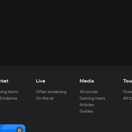
rket
Live
Media
Tou
ing items
Often streaming
All stories
Over
ll balance
On the air
Gaming news
All 
Articles
Guides