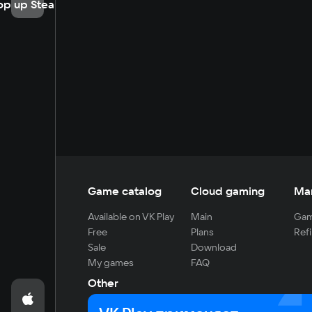
op up Steam
Game catalog
Cloud gaming
Ma
Available on VK Play
Main
Gam
Free
Plans
Refi
Sale
Download
My games
FAQ
Other
For developers