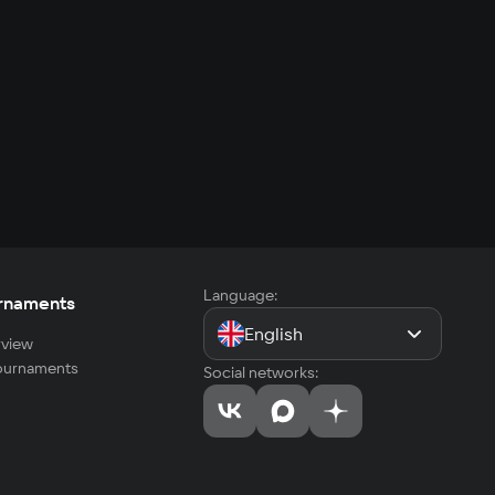
Language:
rnaments
English
view
tournaments
Social networks: