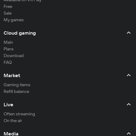
Free
Sale
My games
Cloud gaming
Main
Plans
Download
FAQ
Market
Gaming items
Refill balance
Live
Often streaming
On the air
Media