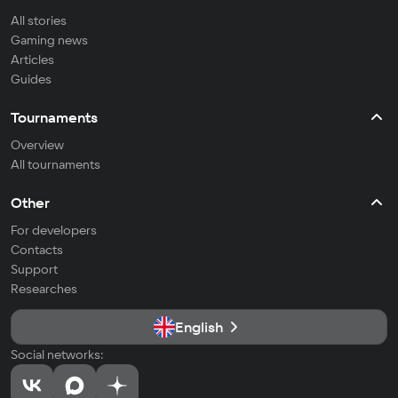
All stories
Gaming news
Articles
Guides
Tournaments
Overview
All tournaments
Other
For developers
Contacts
Support
Researches
English
Social networks: