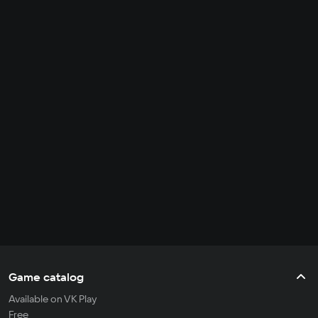
Game catalog
Available on VK Play
Free