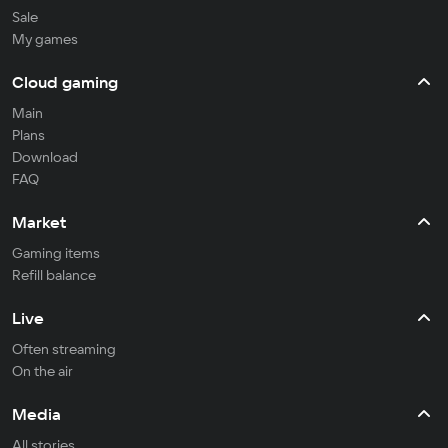
Sale
My games
Cloud gaming
Main
Plans
Download
FAQ
Market
Gaming items
Refill balance
Live
Often streaming
On the air
Media
All stories