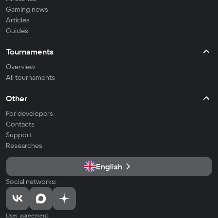
Gaming news
Articles
Guides
Tournaments
Overview
All tournaments
Other
For developers
Contacts
Support
Researches
English
Social networks:
User agreement