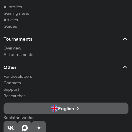
All stories
Gaming news
Articles
Guides
Tournaments
Overview
All tournaments
Other
For developers
Contacts
Support
Researches
English
Social networks: