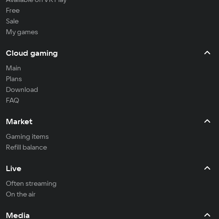
Free
Sale
My games
Cloud gaming
Main
Plans
Download
FAQ
Market
Gaming items
Refill balance
Live
Often streaming
On the air
Media