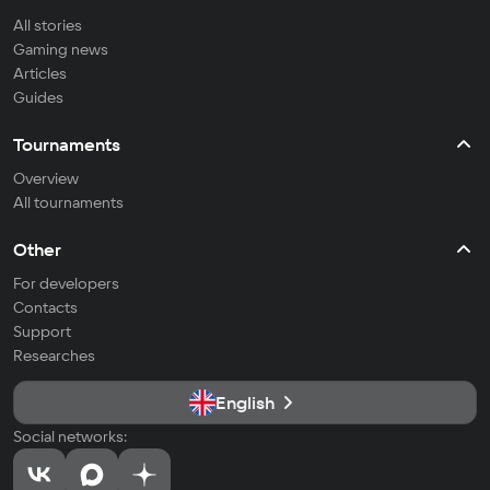
All stories
Gaming news
Articles
Guides
Tournaments
Overview
All tournaments
Other
For developers
Contacts
Support
Researches
English
Social networks: