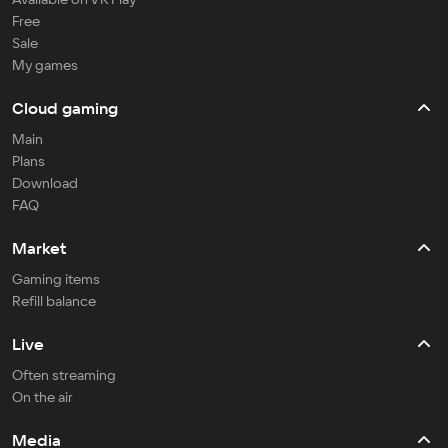
Free
Sale
My games
Cloud gaming
Main
Plans
Download
FAQ
Market
Gaming items
Refill balance
Live
Often streaming
On the air
Media