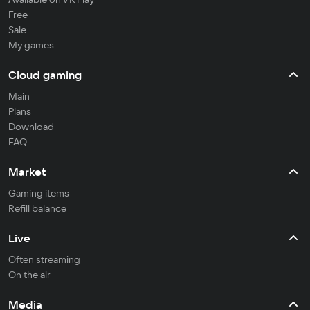
Free
Sale
My games
Cloud gaming
Main
Plans
Download
FAQ
Market
Gaming items
Refill balance
Live
Often streaming
On the air
Media