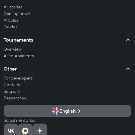
All stories
Gaming news
Articles
Guides
Tournaments
Overview
All tournaments
Other
For developers
Contacts
Support
Researches
English
Social networks: