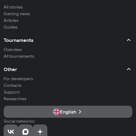
All stories
Gaming news
Articles
Guides
Tournaments
Overview
All tournaments
Other
For developers
Contacts
Support
Researches
English
Social networks: