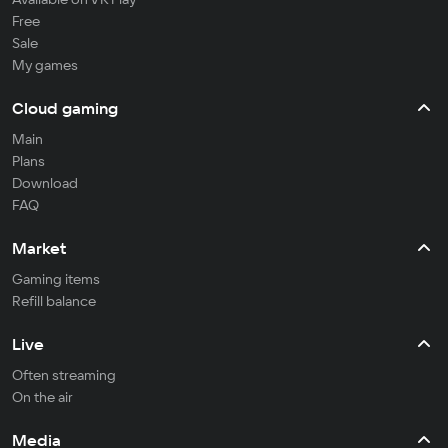
Free
Sale
My games
Cloud gaming
Main
Plans
Download
FAQ
Market
Gaming items
Refill balance
Live
Often streaming
On the air
Media