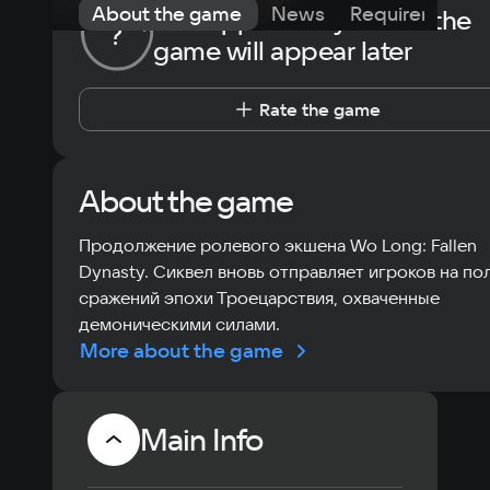
About the game
News
Requirements
The opportunity to rate the
?
game will appear later
Rate the game
About the game
Продолжение ролевого экшена Wo Long: Fallen
Dynasty. Сиквел вновь отправляет игроков на по
сражений эпохи Троецарствия, охваченные
демоническими силами.
More about the game
Main Info