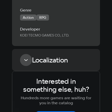
Genre
Action
RPG
Developer
KOEI TECMO GAMES CO., LTD.
Localization
Interested in
Language
Text
Voiceover
Language
something else, huh?
Russian
Spanish
English
French
Hundreds more games are waiting for
Simplified
German
you in the catalog
Chinese
Arabic
Italian