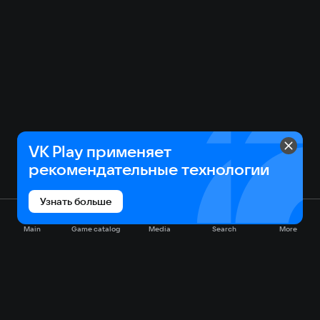
VK Play применяет
рекомендательные технологии
Узнать больше
Main
Game catalog
Media
Search
More
Game catalog