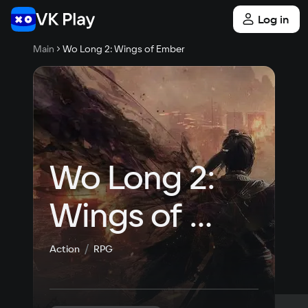
Log in
Main
Wo Long 2: Wings of Ember
Wo Long 2: 
Wings of 
Ember
Action
RPG