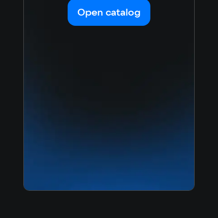
Korean
Portugues
Open catalog
Japanese
Turkish