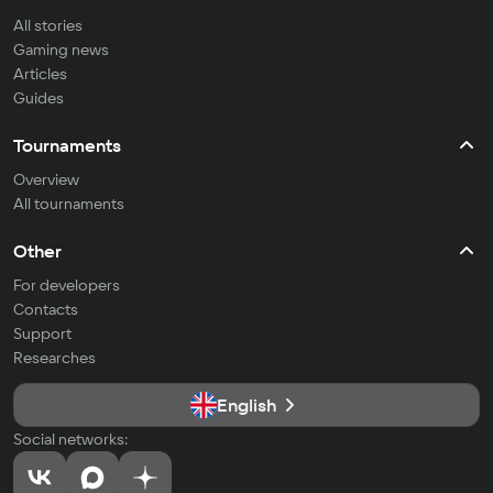
All stories
Gaming news
Articles
Guides
Tournaments
Overview
All tournaments
Other
For developers
Contacts
Support
Researches
English
Social networks: