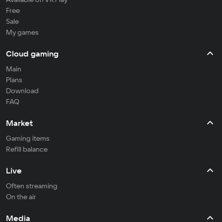
Free
Sale
My games
Cloud gaming
Main
Plans
Download
FAQ
Market
Gaming items
Refill balance
Live
Often streaming
On the air
Media