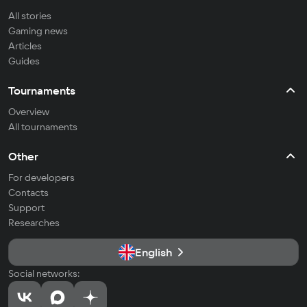
All stories
Gaming news
Articles
Guides
Tournaments
Overview
All tournaments
Other
For developers
Contacts
Support
Researches
English
Social networks: