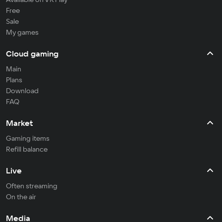
Free
Sale
My games
Cloud gaming
Main
Plans
Download
FAQ
Market
Gaming items
Refill balance
Live
Often streaming
On the air
Media