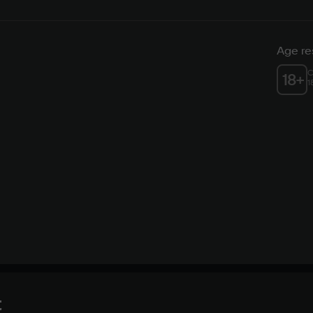
Age res
C
18
+
1
t