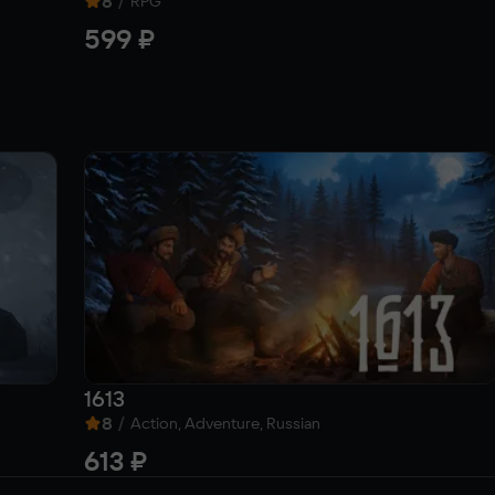
8
/
RPG
599 ₽
1613
8
/
Action, Adventure, Russian
613 ₽