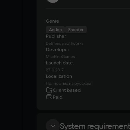
Genre
Action
Shooter
Publisher
Bethesda Softworks
Developer
MachineGames
Launch date
27.10.2017
Localization
Полностью на русском
Client based
Paid
System requiremen