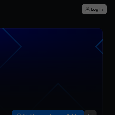
Log in