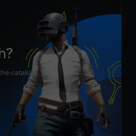
h?
the catalog