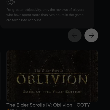
0
For greater objectivity, only the reviews of players
who have spent more than two hours in the game
are taken into account
The Elder Scrolls IV: Oblivion - GOTY
Th