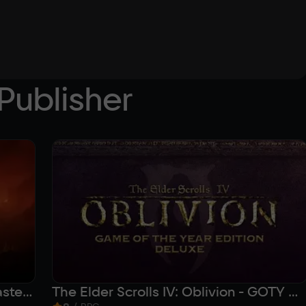
Publisher
The Elder Scrolls IV: Oblivion Remastered
The Elder Scrolls IV: Oblivion - GOTY Deluxe