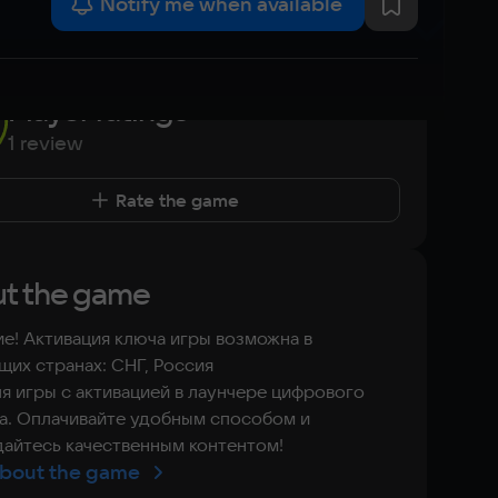
Notify me when available
Player ratings
1 review
Rate the game
t the game
е! Активация ключа игры возможна в
их странах: СНГ, Россия
я игры с активацией в лаунчере цифрового
а. Оплачивайте удобным способом и
айтесь качественным контентом!
bout the game