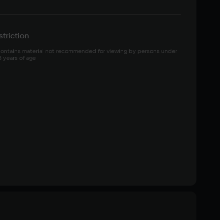
triction
ontains material not recommended for viewing by persons under 
8 years of age