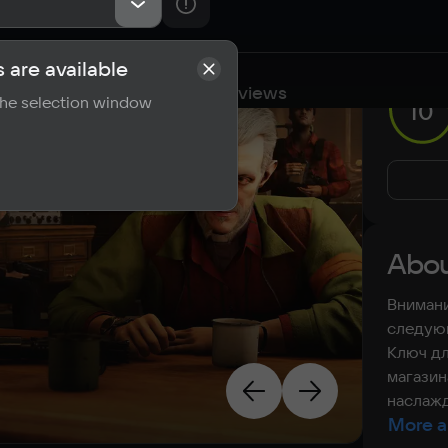
 are available
cations
Requirements
Reviews
 the selection window
10
Abou
Внимани
следующ
Ключ дл
магазин
наслажд
More a