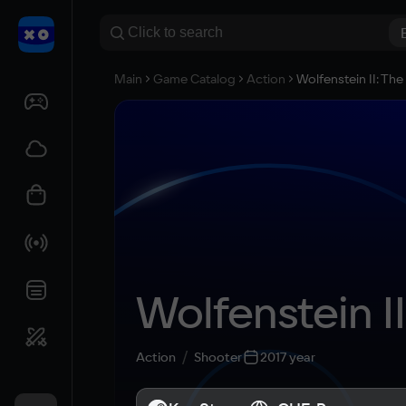
Main
Game Catalog
Action
Wolfenstein II: Th
Wolfenstein I
Action
Shooter
2017 year