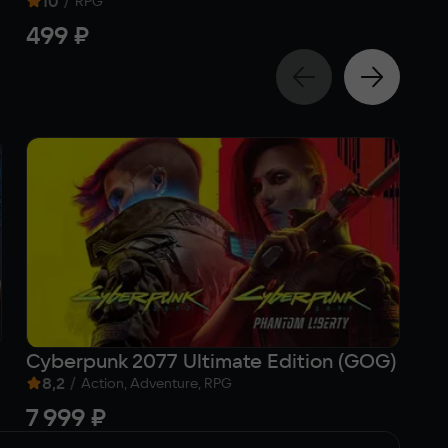
10
/
RPG
499 ₽
5
Cyberpunk 2077 Ultimate Edition (GOG)
K
8,2
/
9
Action, Adventure, RPG
7 999 ₽
5