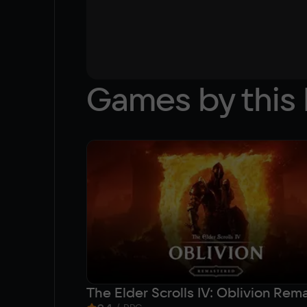
Games by this 