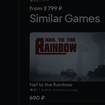
9,4
/
RPG
from
3 799 ₽
Similar Games
Hail to the Rainbow
9,1
/
Action, Adventure, Logic
690 ₽