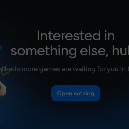
Interested in
something else, hu
dreds more games are waiting for you in 
Open catalog