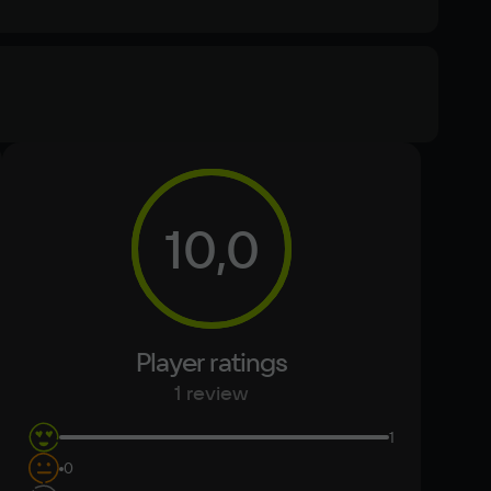
Memory
8 ГБ
Text
Voiceover
10,0
Other
DirectX(R): 9.0c, Звуковая карта: совместимая c 
DirectX
Player ratings
1 review
1
0