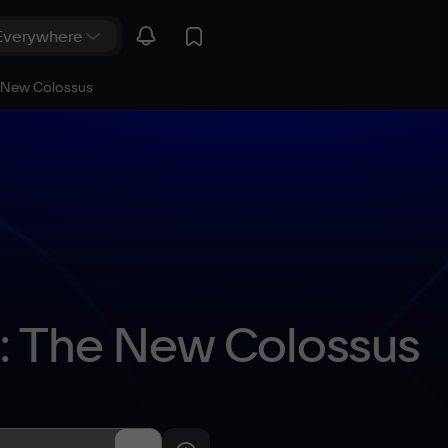
e New Colossus
I: The New Colossus