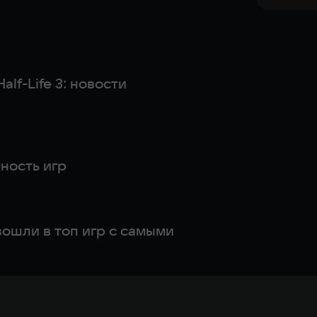
alf-Life 3: новости
ность игр
 вошли в топ игр с самыми