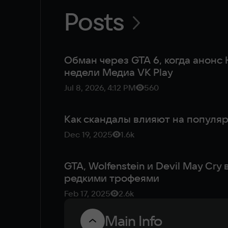
Posts
Обман через GTA 6, когда анонс H
недели Медиа VK Play
Jul 8, 2026, 4:12 PM
560
Как скандалы влияют на популяр
Dec 19, 2025
1.6k
GTA, Wolfenstein и Devil May Cry
редкими трофеями
Feb 17, 2025
2.6k
Main Info