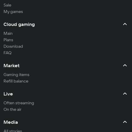
Sale
My games
Cloud gaming
Main
Plans
Download
FAQ
Market
Gaming items
Refill balance
Live
Often streaming
On the air
Media
All stories