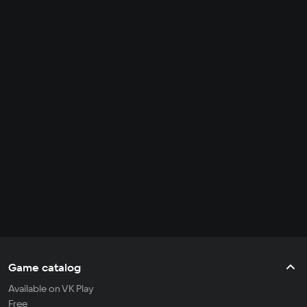
Game catalog
Available on VK Play
Free