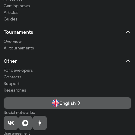
Gaming news
Articles
Guides
Tournaments
Overview
All tournaments
Other
For developers
Contacts
Support
Researches
English
Social networks:
User agreement