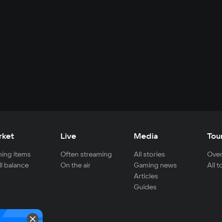
rket
Live
Media
Tou
ing items
Often streaming
All stories
Over
ll balance
On the air
Gaming news
All 
Articles
Guides