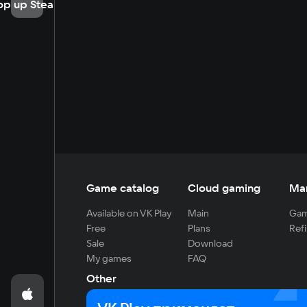
op up Steam
Game catalog
Cloud gaming
Ma
Available on VK Play
Main
Gam
Free
Plans
Refi
Sale
Download
My games
FAQ
Other
For developers