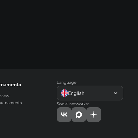
Language:
rnaments
English
view
tournaments
Social networks: