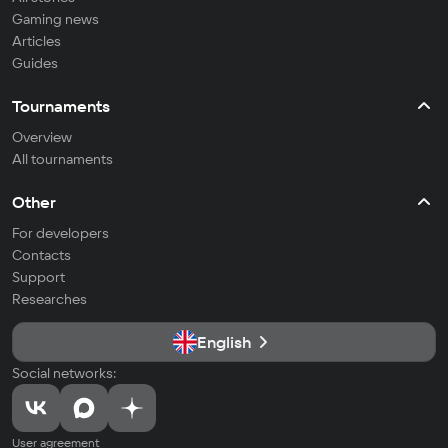
Gaming news
Articles
Guides
Tournaments
Overview
All tournaments
Other
For developers
Contacts
Support
Researches
English
Social networks:
User agreement