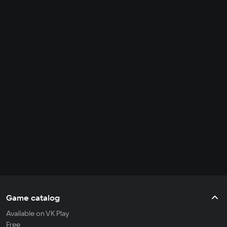
Game catalog
Available on VK Play
Free