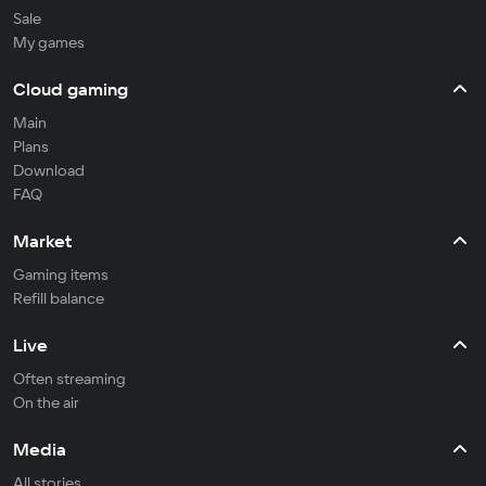
Sale
My games
Cloud gaming
Main
Plans
Download
FAQ
Market
Gaming items
Refill balance
Live
Often streaming
On the air
Media
All stories