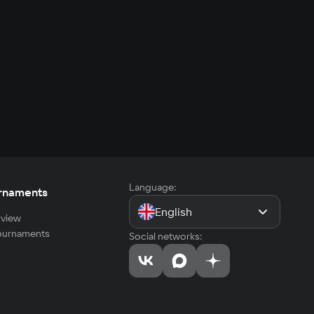
Language:
rnaments
English
view
tournaments
Social networks: