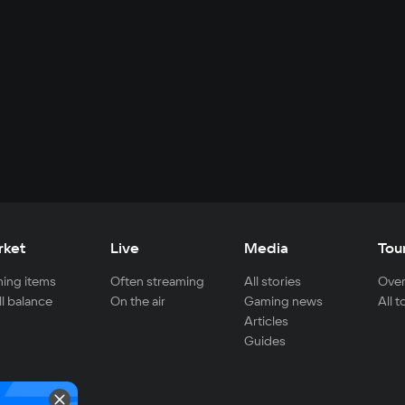
rket
Live
Media
Tou
ing items
Often streaming
All stories
Over
ll balance
On the air
Gaming news
All 
Articles
Guides