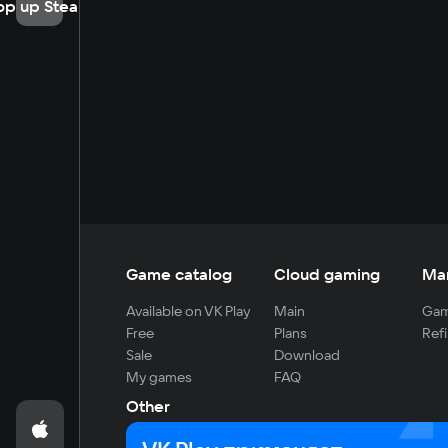
op up Steam
Game catalog
Cloud gaming
Ma
Available on VK Play
Main
Gam
Free
Plans
Refi
Sale
Download
My games
FAQ
Other
For developers