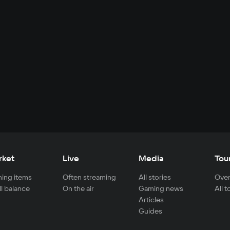
rket
Live
Media
Tou
ing items
Often streaming
All stories
Over
ll balance
On the air
Gaming news
All 
Articles
Guides