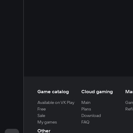
Game catalog
Cloud gaming
Ma
Available on VK Play
Main
Gam
Free
Plans
Refi
Sale
Download
My games
FAQ
Other