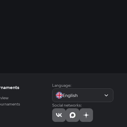
Language:
rnaments
English
view
tournaments
Social networks: