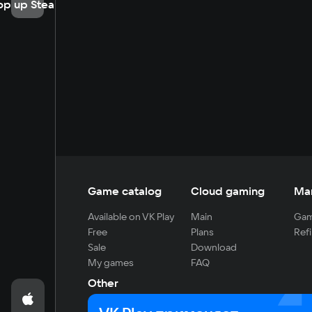
op up Steam
Game catalog
Cloud gaming
Ma
Available on VK Play
Main
Gam
Free
Plans
Refi
Sale
Download
My games
FAQ
Other
For developers