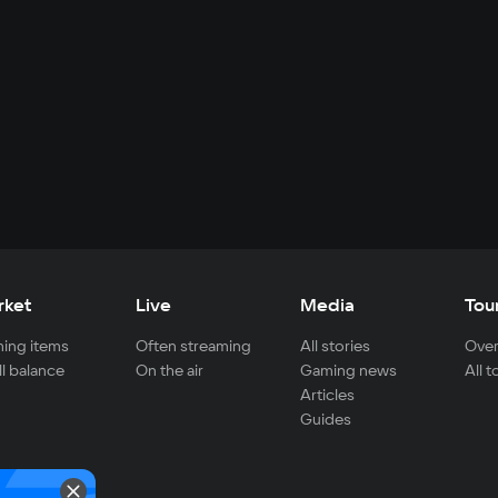
rket
Live
Media
Tou
ing items
Often streaming
All stories
Over
ll balance
On the air
Gaming news
All 
Articles
Guides