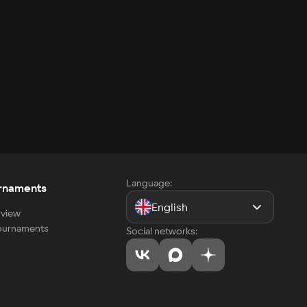
Language:
rnaments
English
view
tournaments
Social networks: