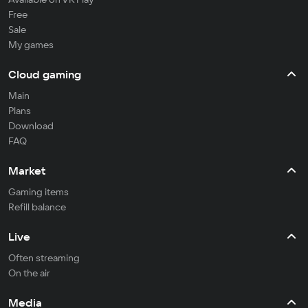
Free
Sale
My games
Cloud gaming
Main
Plans
Download
FAQ
Market
Gaming items
Refill balance
Live
Often streaming
On the air
Media