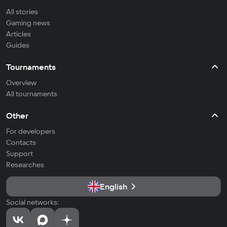
All stories
Gaming news
Articles
Guides
Tournaments
Overview
All tournaments
Other
For developers
Contacts
Support
Researches
English
Social networks: