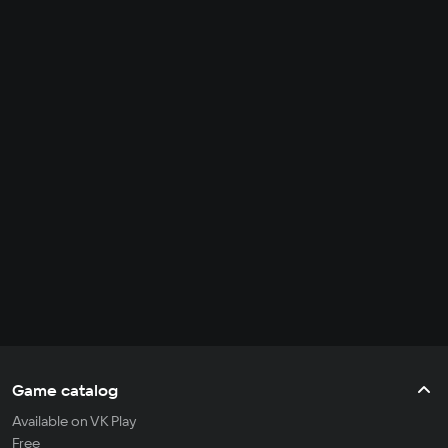
Game catalog
Available on VK Play
Free