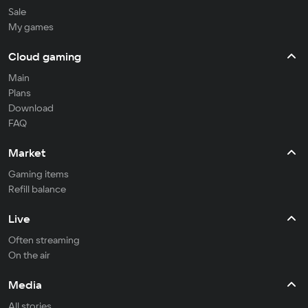
Sale
My games
Cloud gaming
Main
Plans
Download
FAQ
Market
Gaming items
Refill balance
Live
Often streaming
On the air
Media
All stories