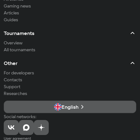
Gaming news
Articles
Guides
Tournaments
Overview
All tournaments
Other
For developers
Contacts
Support
Researches
English
Social networks:
User agreement