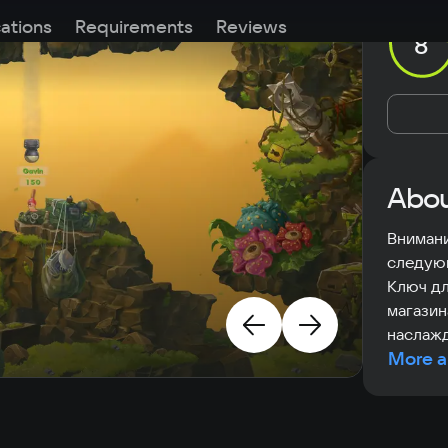
cations
Requirements
Reviews
8
Abou
Внимани
следую
Ключ дл
магазин
наслажд
More a