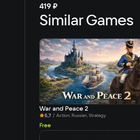
419 ₽
Similar Games
War and Peace 2
5,7
/
Action, Russian, Strategy
Free