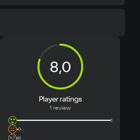
Memory
2 ГБ
Text
Voiceover
8,0
Player ratings
1 review
1
0
0