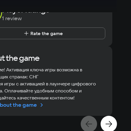
Player ratings
1 review
Rate the game
t the game
е! Активация ключа игры возможна в
щих странах: СНГ
я игры с активацией в лаунчере цифрового
а. Оплачивайте удобным способом и
айтесь качественным контентом!
bout the game