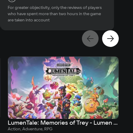
For greater objectivity, only the reviews of players
who have spent more than two hours in the game
are taken into account
LumenTale: Memories of Trey - Lumen Edition
Action, Adventure, RPG
Act