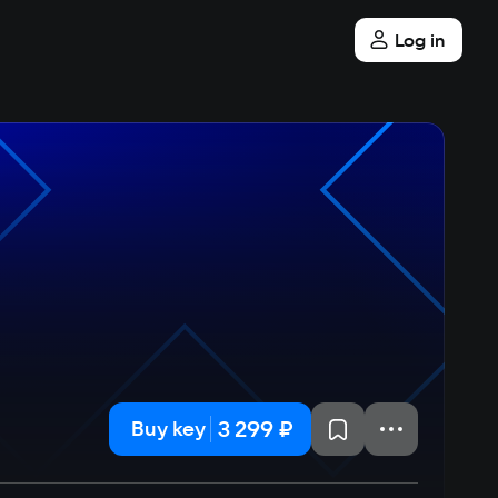
Log in
3 299 ₽
Buy key