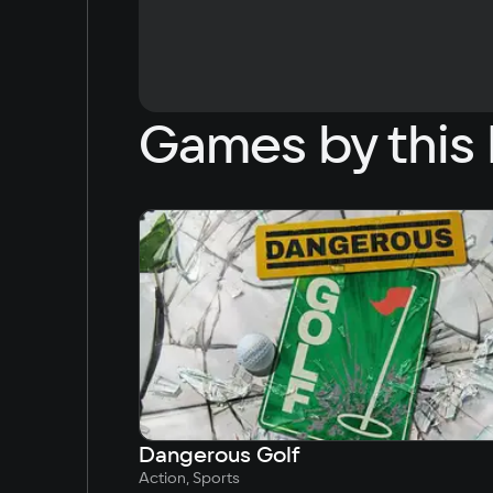
Games by this 
Dangerous Golf
Action, Sports