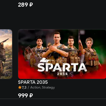
289 ₽
SPARTA 2035
7,3
/
Action, Strategy
999 ₽