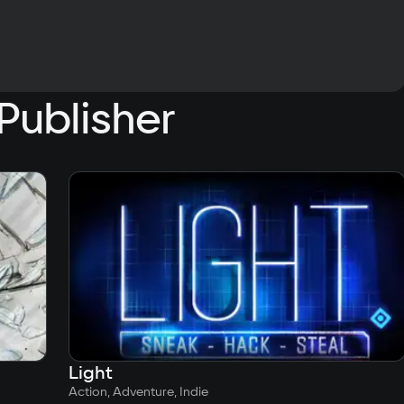
Publisher
Light
Action, Adventure, Indie