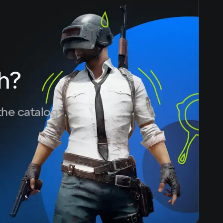
h?
the catalog