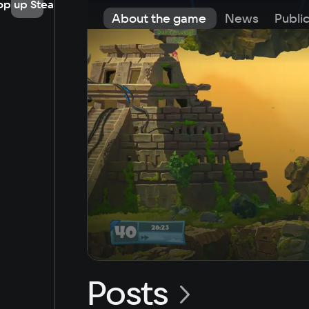
op up Steam
About the game
News
Publi
Posts