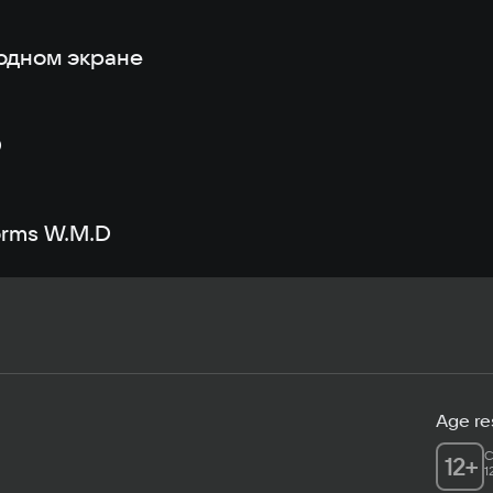
одном экране
D
orms W.M.D
Age res
C
12
+
1