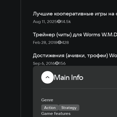
Лучшие кооперативные игры на 
Aug 11, 2025
14.5k
Трейнер (читы) для Worms W.M.
Feb 28, 2018
428
Достижения (ачивки, трофеи) W
Sep 6, 2016
156
Main Info
Genre
Action
Strategy
Game features