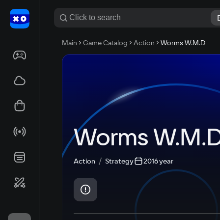
Main
Game Catalog
Action
Worms W.M.D
Worms W.M.
Action
Strategy
2016 year