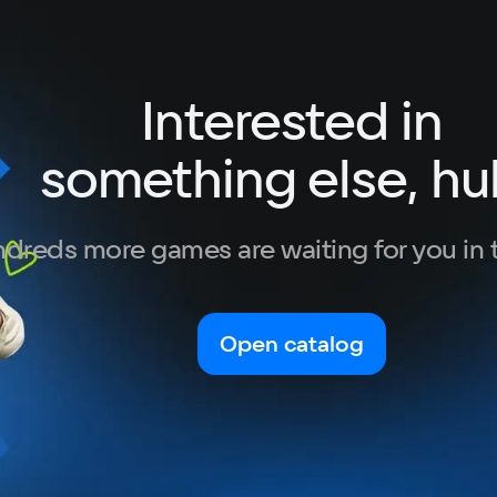
Interested in
something else, hu
dreds more games are waiting for you in 
Open catalog