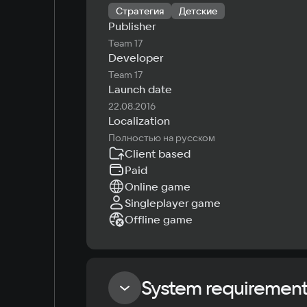
Стратегия
Детские
Publisher
Team 17
Developer
Team 17
Launch date
22.08.2016
Localization
Полностью на русском
Client based
Paid
Online game
Singleplayer game
Offline game
System requiremen