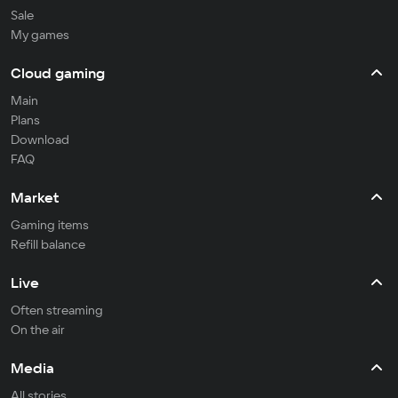
Sale
My games
Cloud gaming
Main
Plans
Download
FAQ
Market
Gaming items
Refill balance
Live
Often streaming
On the air
Media
All stories