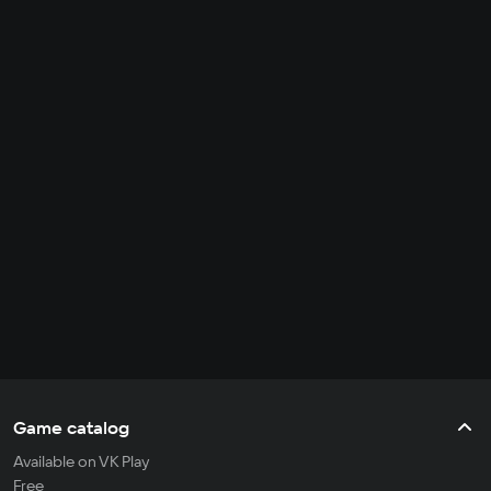
Game catalog
Available on VK Play
Free