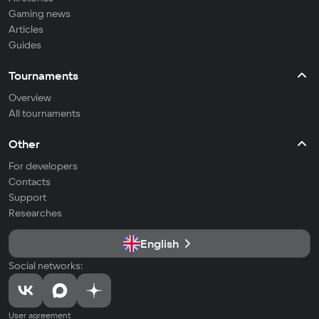
Gaming news
Articles
Guides
Tournaments
Overview
All tournaments
Other
For developers
Contacts
Support
Researches
English
Social networks:
User agreement