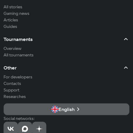
All stories
Gaming news
Articles
Guides
Tournaments
Overview
All tournaments
Other
For developers
Contacts
Support
Researches
English
Social networks: