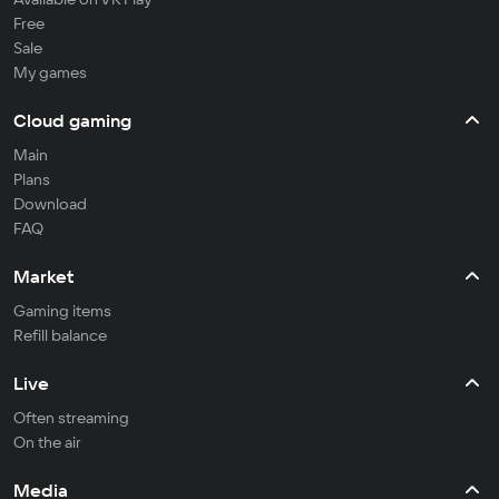
Free
Sale
My games
Cloud gaming
Main
Plans
Download
FAQ
Market
Gaming items
Refill balance
Live
Often streaming
On the air
Media