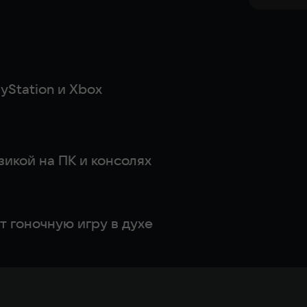
yStation и Xbox
Лучшие игры с реалистичной физикой на ПК и консолях
 гоночную игру в духе