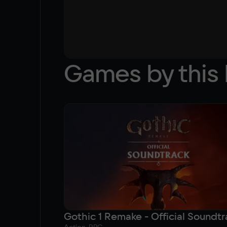
Games by this 
Gothic 1 Remake - Official Soundtr