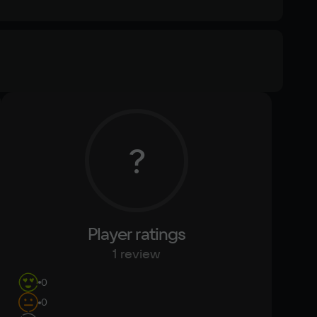
Memory
4 Гб
Text
Voiceover
?
Other
DirectX(R): 11, Звуковая карта: Совместимая с 
DirectX
Player ratings
1 review
0
0