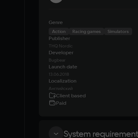
Genre
Action
Racing games
Simulators
Publisher
THQ Nordic
Developer
Bugbear
Launch date
13.06.2018
Localization
Английский
Client based
Paid
System requiremen