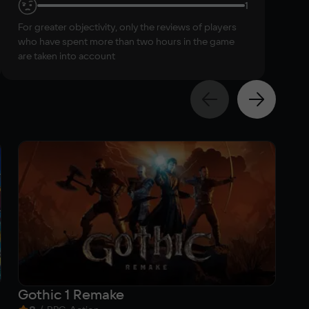
1
For greater objectivity, only the reviews of players
who have spent more than two hours in the game
are taken into account
Gothic 1 Remake
Da