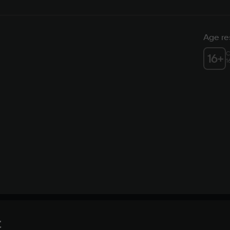
Age res
C
16
+
1
t