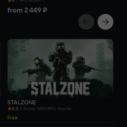
8
/
Act
RPG, Action
f
from
2 449 ₽
STALZONE
Me
8,5
/
Action, MMORPG, Shooter
1 
Free