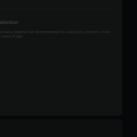
triction
ontains material not recommended for viewing by persons under 
6 years of age