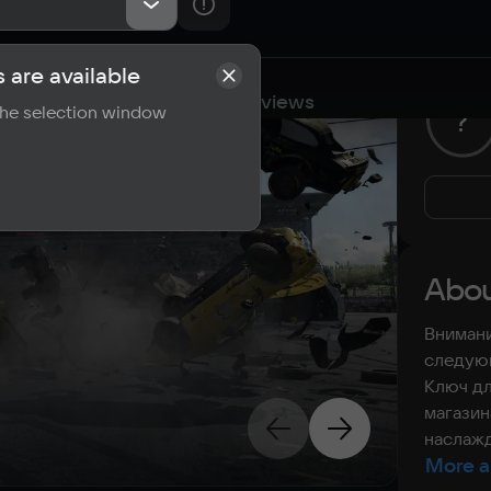
 are available
cations
Requirements
Reviews
 the selection window
?
Abou
Внимани
следующ
Ключ дл
магазин
наслажд
More a