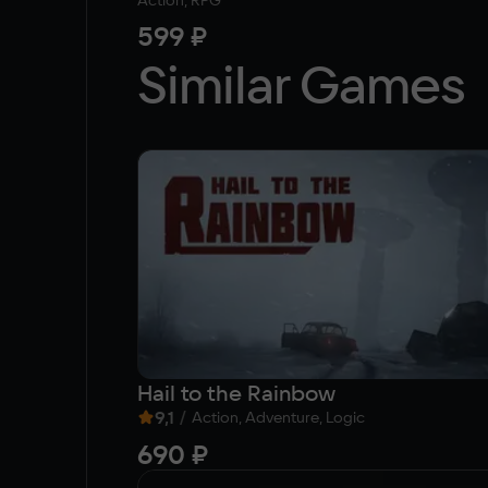
Action, RPG
599 ₽
Similar Games
Hail to the Rainbow
9,1
/
Action, Adventure, Logic
690 ₽