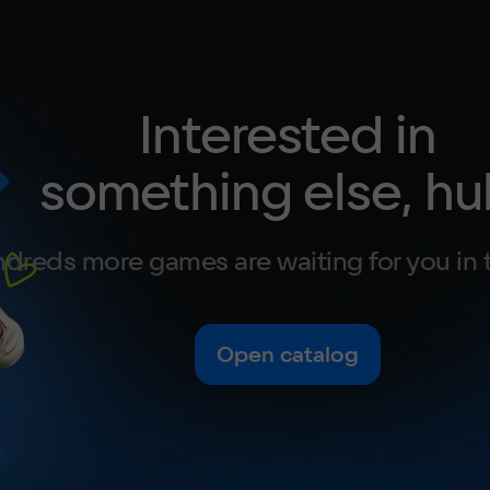
Interested in
something else, hu
dreds more games are waiting for you in 
Open catalog