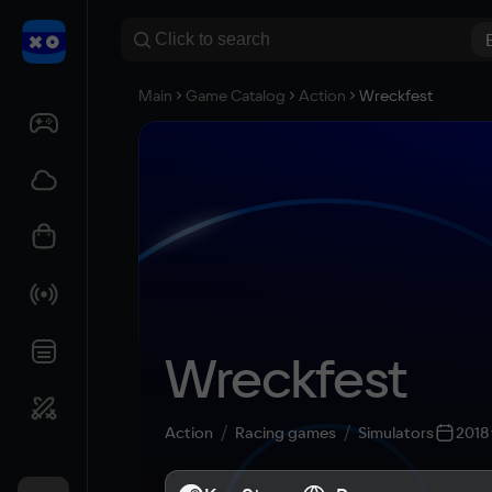
Main
Game Catalog
Action
Wreckfest
Wreckfest
Action
Racing games
Simulators
2018