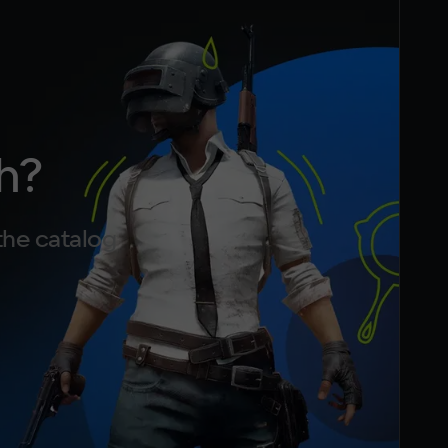
h?
the catalog