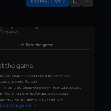
1 199 ₽
Buy key
Player ratings
1 review
Rate the game
t the game
е! Активация ключа игры возможна в
их странах: Россия
я игры с активацией в лаунчере цифрового
а. Оплачивайте удобным способом и
айтесь качественным контентом!
bout the game