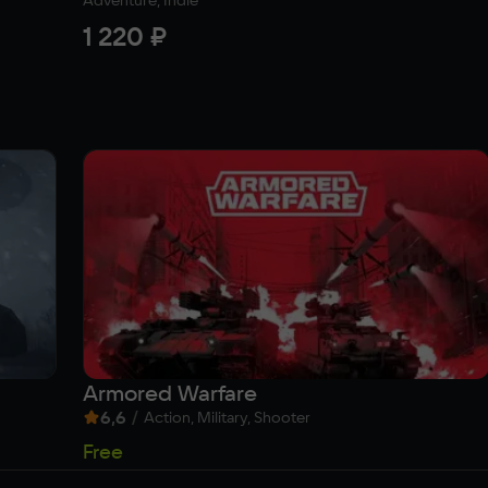
Adventure, Indie
1 220 ₽
Armored Warfare
6,6
/
Action, Military, Shooter
Free