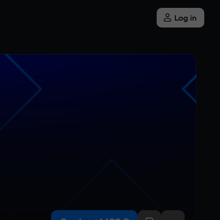
Log in