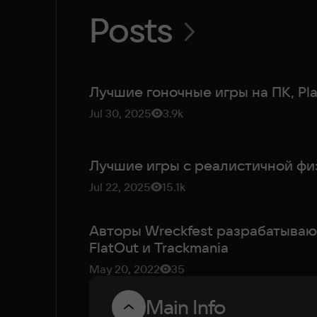
Posts
Лучшие гоночные игры на ПК, Pla
Jul 30, 2025
3.9k
Jul 22, 2025
15.1k
Авторы Wreckfest разрабатывают
FlatOut и Trackmania
May 20, 2022
35
Main Info