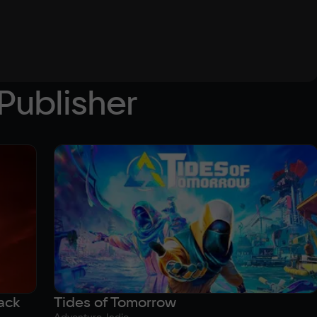
Publisher
ack
Tides of Tomorrow