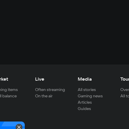
rket
Live
Media
Tou
ing items
Often streaming
All stories
Over
ll balance
On the air
Gaming news
All 
Articles
Guides