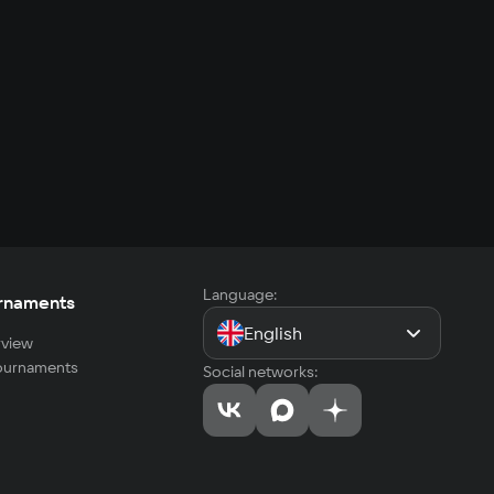
Language:
rnaments
English
view
tournaments
Social networks: