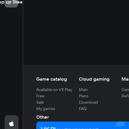
op up Steam
Game catalog
Cloud gaming
Ma
Available on VK Play
Main
Gam
Free
Plans
Refi
Sale
Download
My games
FAQ
Other
For developers