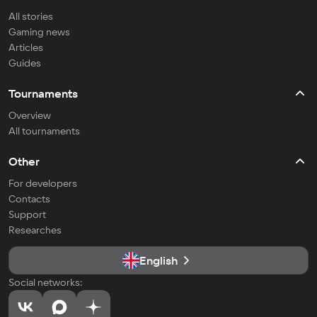
All stories
Gaming news
Articles
Guides
Tournaments
Overview
All tournaments
Other
For developers
Contacts
Support
Researches
English
Social networks: