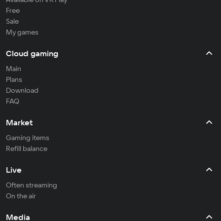
Free
Sale
My games
Cloud gaming
Main
Plans
Download
FAQ
Market
Gaming items
Refill balance
Live
Often streaming
On the air
Media