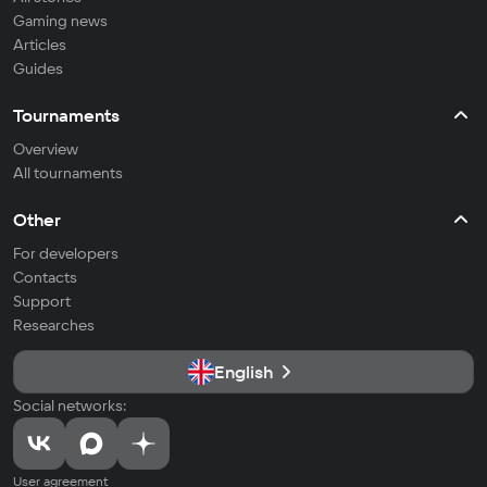
Gaming news
Articles
Guides
Tournaments
Overview
All tournaments
Other
For developers
Contacts
Support
Researches
English
Social networks:
User agreement