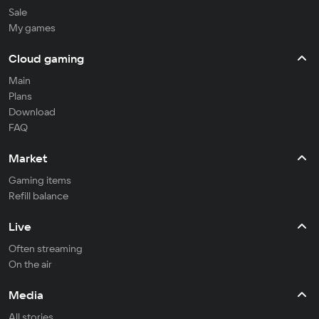
Sale
My games
Cloud gaming
Main
Plans
Download
FAQ
Market
Gaming items
Refill balance
Live
Often streaming
On the air
Media
All stories