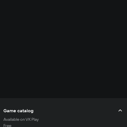
Game catalog
Available on VK Play
Free